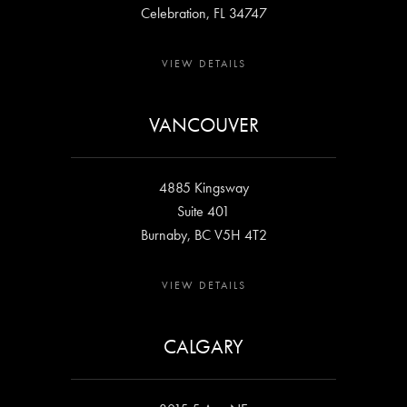
Celebration, FL 34747
VIEW DETAILS
VANCOUVER
4885 Kingsway
Suite 401
Burnaby, BC V5H 4T2
VIEW DETAILS
CALGARY