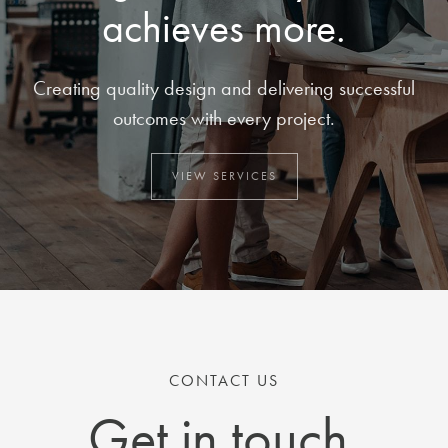
achieves more.
Creating quality design and delivering successful
outcomes with every project.
VIEW SERVICES
CONTACT US
Get in touch.