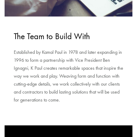
The Team to Build With
Established by Kamal Paul in 1978 and later expanding in
1996 to form a partnership with Vice President Ben
Ignagni, K Paul creates remarkable spaces that inspire the
way we work and play. Weaving form and function with
cutting-edge details, we work collectively with our clients
and contractors to build lasting solutions that will be used
for generations to come.