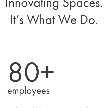
Innovating Spaces.
It’s What We Do.
80+
employees