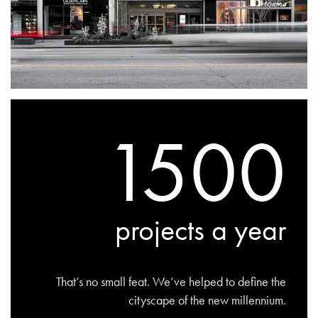
1500
projects a year
That’s no small feat. We’ve helped to define the
cityscape of the new millennium.