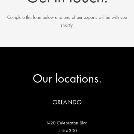
Complete the form below and one of our experts will be with you
shortly.
Our locations.
ORLANDO
1420 Celebration Blvd.
Unit #300