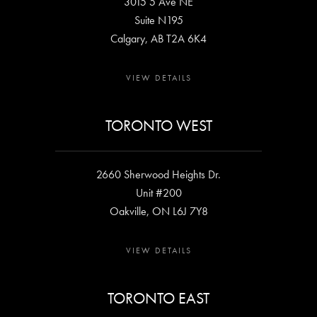
3015 5 Ave NE
Suite N195
Calgary, AB T2A 6K4
VIEW DETAILS
TORONTO WEST
2660 Sherwood Heights Dr.
Unit #200
Oakville, ON L6J 7Y8
VIEW DETAILS
TORONTO EAST