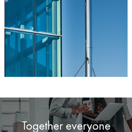
Together everyone