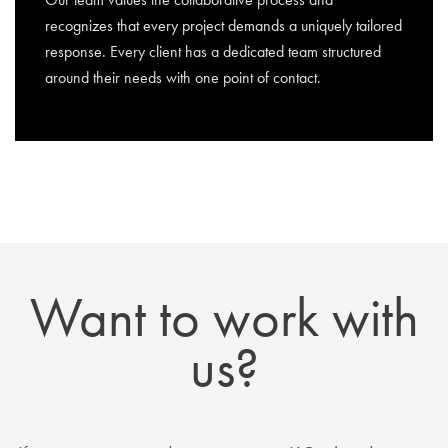
recognizes that every project demands a uniquely tailored
response. Every client has a dedicated team structured
around their needs with one point of contact.
Want to work with
us?