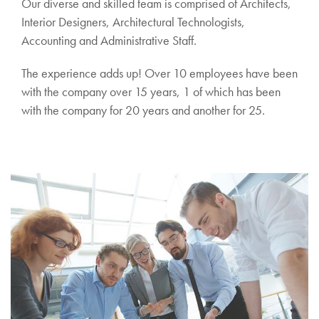
Our diverse and skilled team is comprised of Architects,
Interior Designers, Architectural Technologists,
Accounting and Administrative Staff.
The experience adds up! Over 10 employees have been
with the company over 15 years, 1 of which has been
with the company for 20 years and another for 25.