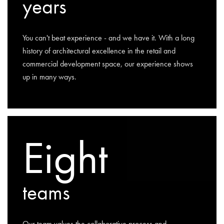
years
You can't beat experience - and we have it. With a long
history of architectural excellence in the retail and
commercial development space, our experience shows
up in many ways.
Eight
teams
Our team values the collaborative process and