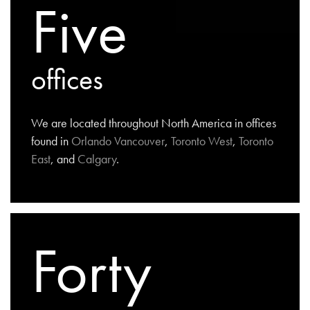
Five
offices
We are located throughout North America in offices
found in
Orlando
Vancouver
,
Toronto West
,
Toronto
East
, and
Calgary
.
Forty