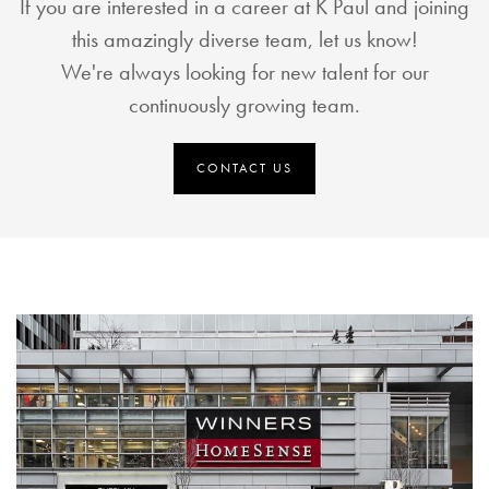
If you are interested in a career at K Paul and joining
this amazingly diverse team, let us know!
We're always looking for new talent for our
continuously growing team.
CONTACT US