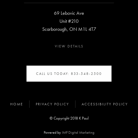
69 Lebovic Ave
Unit #210
Scarborough, ON M1L 4T7
VIEW DETAILS
CALL US TODAY: 833-548-2500
HOME
PRIVACY POLICY
ACCESSIBILITY POLICY
© Copyright 2018 K Paul
Powered by
IMP Digital Marketing