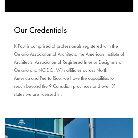
Our Credentials
K Paul is comprised of professionals registered with the
Ontario Association of Architects, the American Institute of
Architects, Association of Registered Interior Designers of
Ontario and NCIDQ. With affiliates across North
America and Puerto Rico, we have the capabilities to
reach beyond the 9 Canadian provinces and over 31
states we are licensed in.