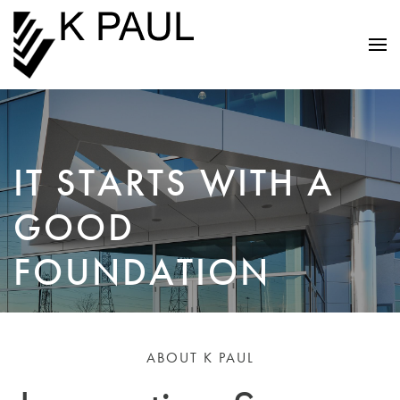
IT STARTS WITH A
GOOD
FOUNDATION
ABOUT K PAUL