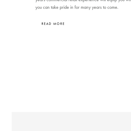
you can take pride in for many years to come.
READ MORE