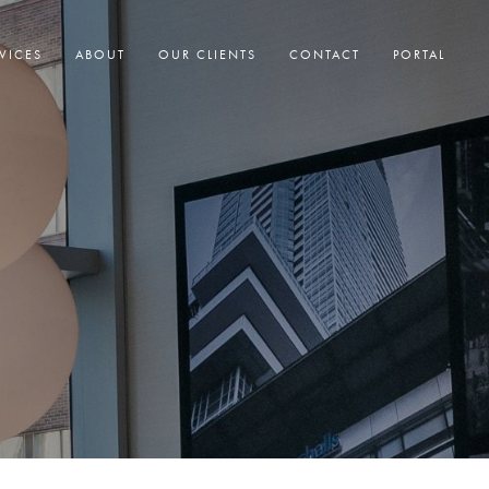
VICES
ABOUT
OUR CLIENTS
CONTACT
PORTAL