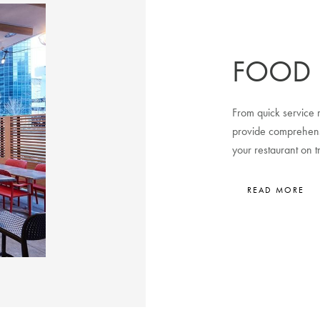
FOOD 
From quick service r
provide comprehens
your restaurant on t
READ MORE