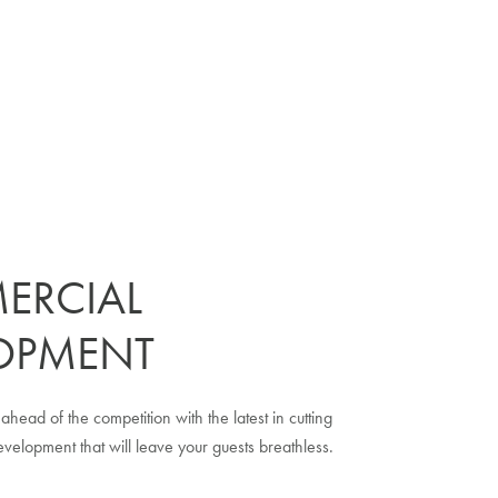
ERCIAL
OPMENT
ahead of the competition with the latest in cutting
elopment that will leave your guests breathless.