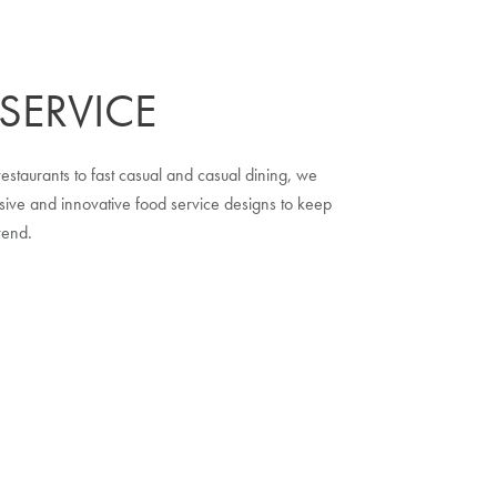
SERVICE
estaurants to fast casual and casual dining, we
ive and innovative food service designs to keep
rend.