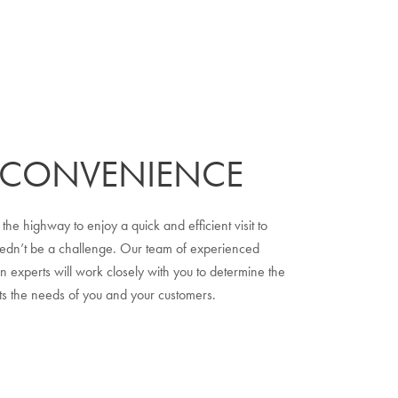
 CONVENIENCE
 the highway to enjoy a quick and efficient visit to
eedn’t be a challenge. Our team of experienced
n experts will work closely with you to determine the
ets the needs of you and your customers.