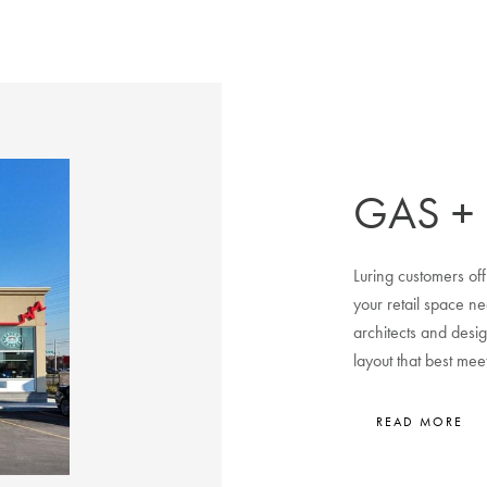
GAS +
Luring customers off
your retail space n
architects and desig
layout that best me
READ MORE