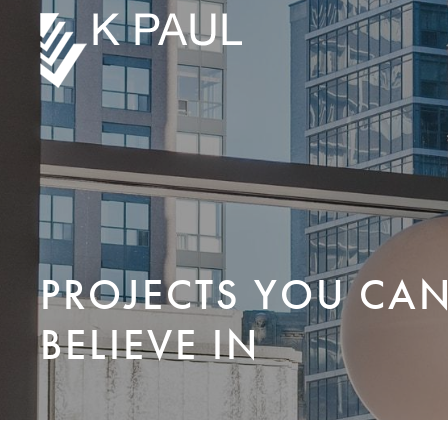
PROJECTS YOU CA
BELIEVE IN