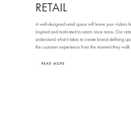
RETAIL
A well-designed retail space will leave your visitors
inspired and motivated to return once more. Our retai
understand what it takes to create brand-defining s
the customer experience from the moment they walk 
READ MORE