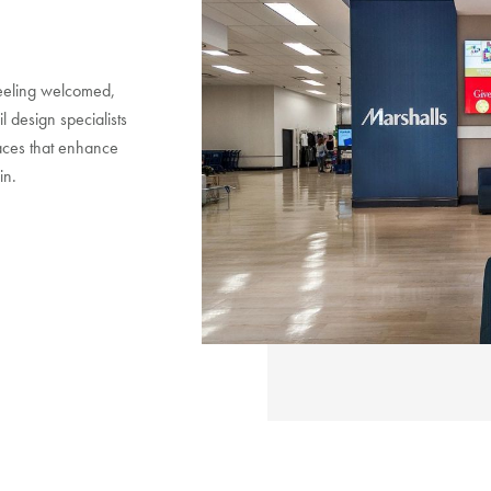
 feeling welcomed,
l design specialists
paces that enhance
in.