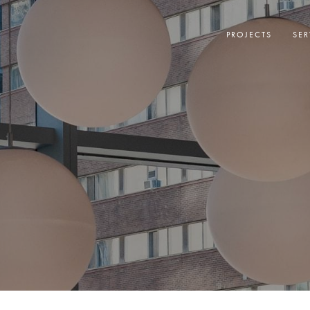
PROJECTS
SER
N