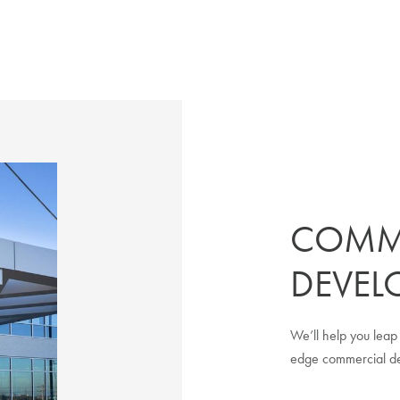
COMM
DEVEL
We’ll help you leap 
edge commercial dev