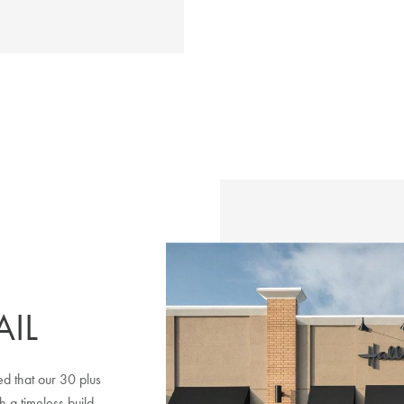
IL
d that our 30 plus
h a timeless build