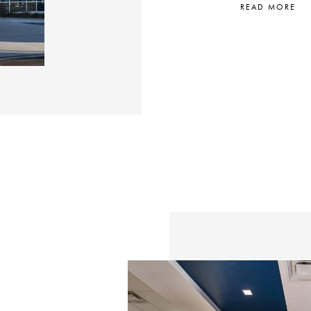
READ MORE