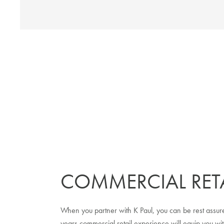
COMMERCIAL RETA
When you partner with K Paul, you can be rest assure
years commercial retail experience will equip you wit